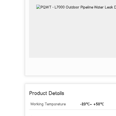
Product Details
Working Tempareture
-20℃~ +50℃