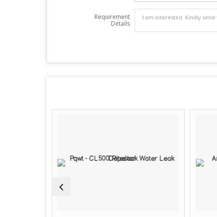
Requirement
Details