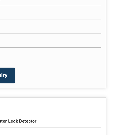
iry
ter Leak Detector