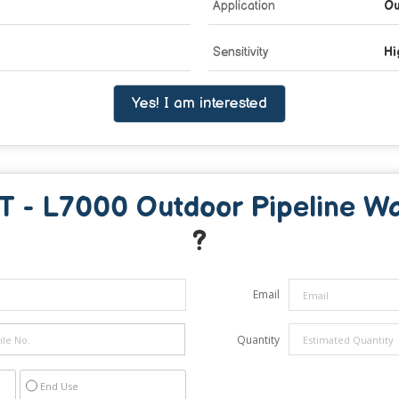
Application
Ou
Sensitivity
Hi
Yes! I am interested
 - L7000 Outdoor Pipeline Wa
?
Email
Quantity
End Use