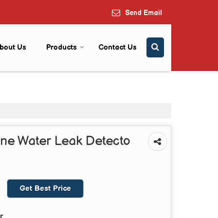
Send Email
bout Us
Products
Contact Us
ne Water Leak Detecto
Get Best Price
r