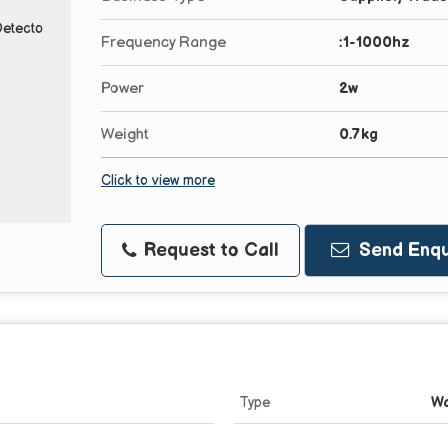
Frequency Range
:1-1000hz
Power
2w
Weight
0.7kg
Click to view more
Request to Call
Send Enqu
Type
Wa