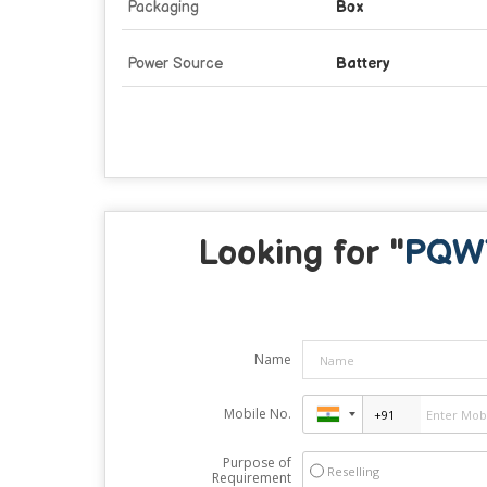
Packaging
Box
Power Source
Battery
Looking for "
PQWT
Name
Mobile No.
Purpose of
Reselling
Requirement