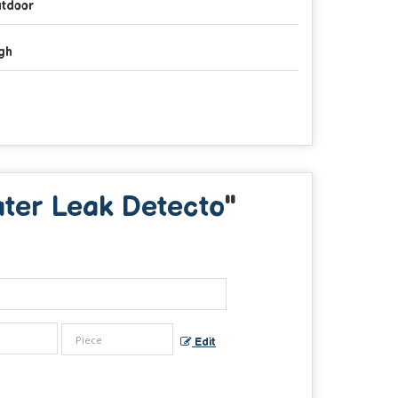
tdoor
gh
ter Leak Detecto
"
Edit