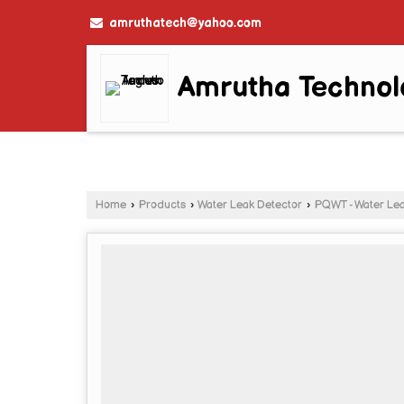
amruthatech@yahoo.com
Amrutha Technol
Home
›
Products
›
Water Leak Detector
›
PQWT - Water Lea