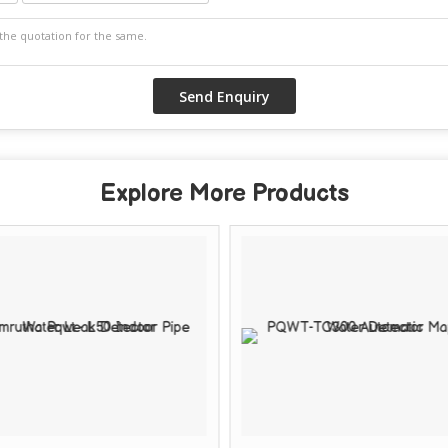
Explore More Products