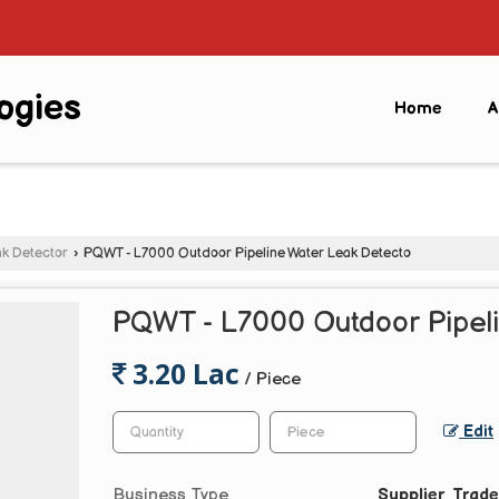
ogies
Home
A
k Detector
›
PQWT - L7000 Outdoor Pipeline Water Leak Detecto
PQWT - L7000 Outdoor Pipeli
3.20 Lac
/ Piece
Edit
Business Type
Supplier, Trade