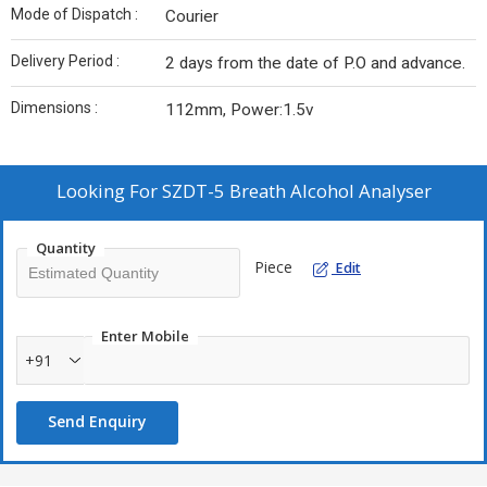
Mode of Dispatch :
Courier
Delivery Period :
2 days from the date of P.O and advance.
Dimensions :
112mm, Power:1.5v
Looking For
SZDT-5 Breath Alcohol Analyser
Quantity
Piece
Edit
Enter Mobile
+91
Send Enquiry