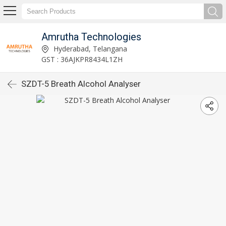
Amrutha Technologies
Hyderabad, Telangana
GST : 36AJKPR8434L1ZH
SZDT-5 Breath Alcohol Analyser