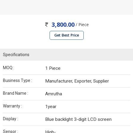
3,800.00
/ Piece
Get Best Price
Specifications
MOQ :
1 Piece
Business Type :
Manufacturer, Exporter, Supplier
Brand Name :
Amrutha
Warranty :
1year
Display :
Blue backlight 3-digit LCD screen
Sensor :
High-