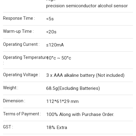
precision semiconductor alcohol sensor
Response Time :
<5s
Warm-up Time :
<20s
Operating Current :
≤120mA
Operating Temperature
10°c ~ 50°c
:
Operating Voltage :
3 x AAA alkaline battery (Not included)
Weight :
68.5g(Excluding Batteries)
Dimension :
112*61*29 mm
Terms of Payment :
100% Along with Purchase Order.
GST :
18% Extra