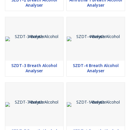
Analyser
Analyser
SZDT-3 Breath Alcohol
SZDT-4 Breath Alcohol
Analyser
Analyser