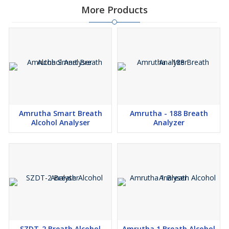
More Products
Amrutha Smart Breath
Amrutha - 188 Breath
Alcohol Analyser
Analyzer
SZDT-2 Breath Alcohol
Amrutha 1 Breath Alcohol